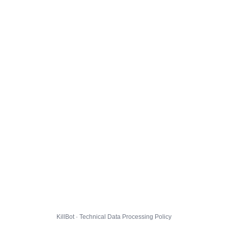
KillBot · Technical Data Processing Policy