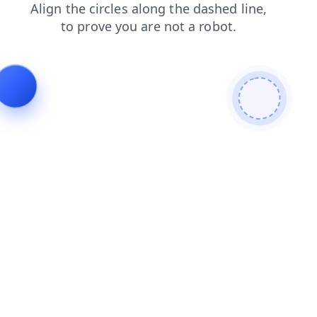
products
news
blog
search